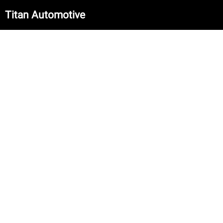
Titan Automotive