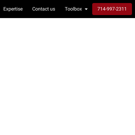
Expertise
Contact us
Toolbox
714-997-2311