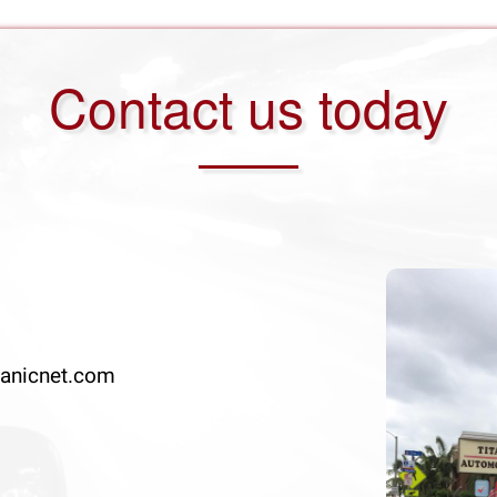
Contact us today
anicnet.com