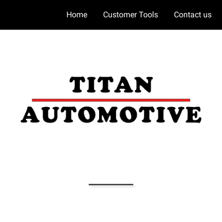
Home
Customer Tools
Contact us