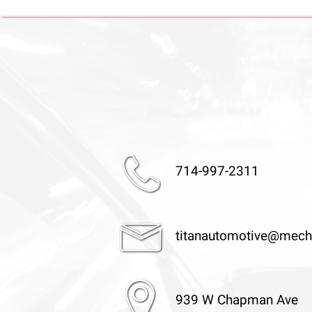
714-997-2311
titanautomotive@mech
939 W Chapman Ave